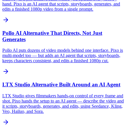
hand. Pixo is an AI agent that scripts, storyboards, generates, and
edits a finished 1080p video from a single prompt.
Pollo AI Alternative That Directs, Not Just
Generates
Pollo AI puts dozens of video models behind one interface. Pixo is
multi-model too — but adds an AI agent that scripts, storyboards,
keeps characters consistent, and edits a finished 1080p cut.
LTX Studio Alternative Built Around an AI Agent
LTX Studio gives filmmakers hands-on control of every frame and
shot. Pixo hands the setup to an AI agent — describe the video and
it scripts, storyboards, generates, and edits, using Seedance, Kling,
Veo, Hailuo, and Sora.