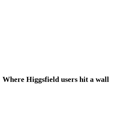
Where Higgsfield users hit a wall