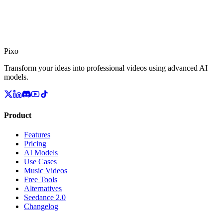
Pixo
Transform your ideas into professional videos using advanced AI
models.
Product
Features
Pricing
AI Models
Use Cases
Music Videos
Free Tools
Alternatives
Seedance 2.0
Changelog