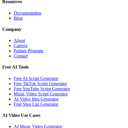
Resources
Documentation
Blog
Company
About
Careers
Partner Program
Contact
Free AI Tools
Free AI Script Generator
Free TikTok Script Generator
Free YouTube Script Generator
Music Video Script Generator
AI Video Idea Generator
Free Shot List Generator
AI Video Use Cases
AI Music Video Generator