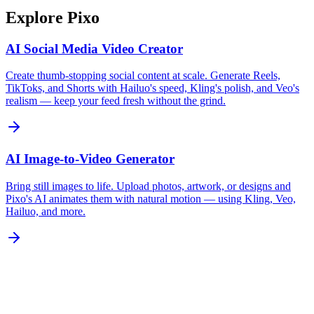
Explore Pixo
AI Social Media Video Creator
Create thumb-stopping social content at scale. Generate Reels,
TikToks, and Shorts with Hailuo's speed, Kling's polish, and Veo's
realism — keep your feed fresh without the grind.
AI Image-to-Video Generator
Bring still images to life. Upload photos, artwork, or designs and
Pixo's AI animates them with natural motion — using Kling, Veo,
Hailuo, and more.