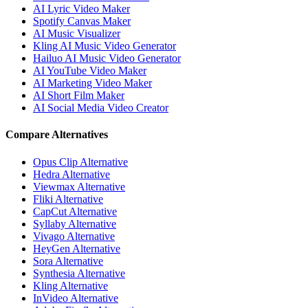
AI Lyric Video Maker
Spotify Canvas Maker
AI Music Visualizer
Kling AI Music Video Generator
Hailuo AI Music Video Generator
AI YouTube Video Maker
AI Marketing Video Maker
AI Short Film Maker
AI Social Media Video Creator
Compare Alternatives
Opus Clip Alternative
Hedra Alternative
Viewmax Alternative
Fliki Alternative
CapCut Alternative
Syllaby Alternative
Vivago Alternative
HeyGen Alternative
Sora Alternative
Synthesia Alternative
Kling Alternative
InVideo Alternative