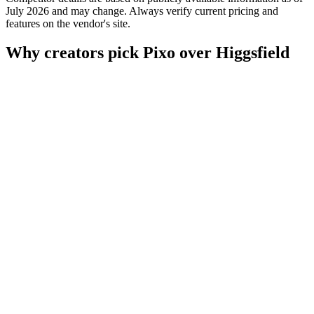
July 2026 and may change. Always verify current pricing and
features on the vendor's site.
Why creators pick Pixo over Higgsfield