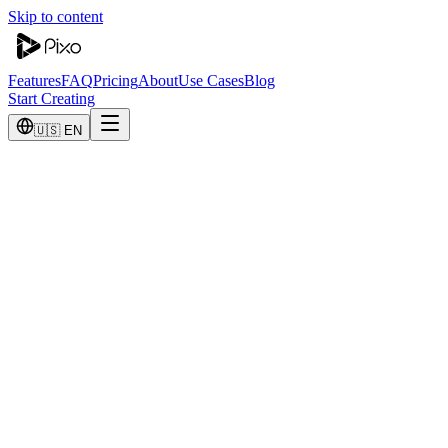
Skip to content
Features
FAQ
Pricing
About
Use Cases
Blog
Start Creating
🇺🇸 EN