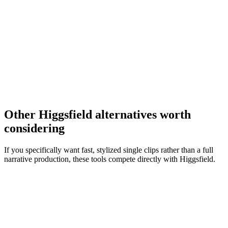
Other Higgsfield alternatives worth
considering
If you specifically want fast, stylized single clips rather than a full
narrative production, these tools compete directly with Higgsfield.