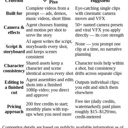
Criterion
Higgsfield
Pixo
Complete videos from a
Eye-catching single clips
Built for
prompt — ads, demos,
with cinematic camera
music videos, short films
moves and VFX
Agent chooses framing
50+ named camera presets
Camera &
and motion per shot to
and viral VFX you apply
effects
serve the story
directly — its core strength
AI agent writes the script,
None — you prompt one
Script &
storyboards every shot,
clip at a time, no narrative
storyboard
and keeps scenes
planning
consistent
Shared assets keep a
Character tools help within
Character
character and scene
a shot, but consistency
consistency
identical across every shot
drifts across separate clips
Agent assembles and edits
Editing to
Outputs individual clips;
shots into a finished
a finished
you edit and stitch them
1080p video; you direct
cut
elsewhere
and approve
Free tier (daily credits,
200 free credits to start;
Pricing
watermarked); paid plans
monthly plans with top-
approach
roughly $15–$129/mo,
ups when you need more
credit-metered
Competitor details are based on publicly available information as of