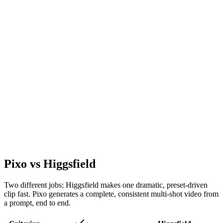
Pixo vs Higgsfield
Two different jobs: Higgsfield makes one dramatic, preset-driven
clip fast. Pixo generates a complete, consistent multi-shot video from
a prompt, end to end.