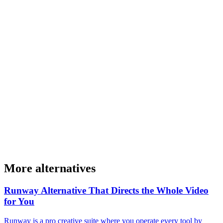
More alternatives
Runway Alternative That Directs the Whole Video
for You
Runway is a pro creative suite where you operate every tool by