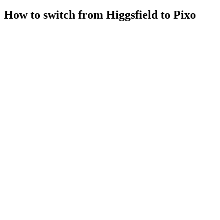
How to switch from Higgsfield to Pixo