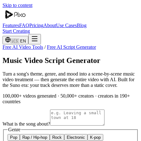
Skip to content
Features
FAQ
Pricing
About
Use Cases
Blog
Start Creating
🇺🇸 EN
Free AI Video Tools
/
Free AI Script Generator
Music Video Script Generator
Turn a song's theme, genre, and mood into a scene-by-scene music
video treatment — then generate the entire video with AI. Built for
the Suno era: your track deserves more than a static cover.
100,000+ videos generated
·
50,000+ creators
·
creators in 190+
countries
What is the song about?
Genre
Pop
Rap / Hip-hop
Rock
Electronic
K-pop