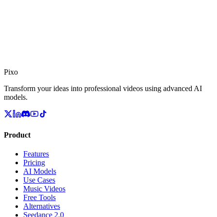
Pixo
Transform your ideas into professional videos using advanced AI
models.
Product
Features
Pricing
AI Models
Use Cases
Music Videos
Free Tools
Alternatives
Seedance 2.0