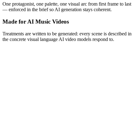
One protagonist, one palette, one visual arc from first frame to last
— enforced in the brief so AI generation stays coherent.
Made for AI Music Videos
Treatments are written to be generated: every scene is described in
the concrete visual language AI video models respond to.