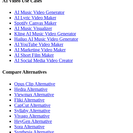
AI Video Use Cases
AI Music Video Generator
AI Lyric Video Maker
Spotify Canvas Maker
AI Music Visualizer
Kling AI Music Video Generator
Hailuo AI Music Video Generator
AI YouTube Video Maker
AI Marketing Video Maker
AI Short Film Maker
AI Social Media Video Creator
Compare Alternatives
Opus Clip Alternative
Hedra Alternative
Viewmax Alternative
Fliki Alternative
CapCut Alternative
Syllaby Alternative
Vivago Alternative
HeyGen Alternative
Sora Alternative
Synthesia Alternative