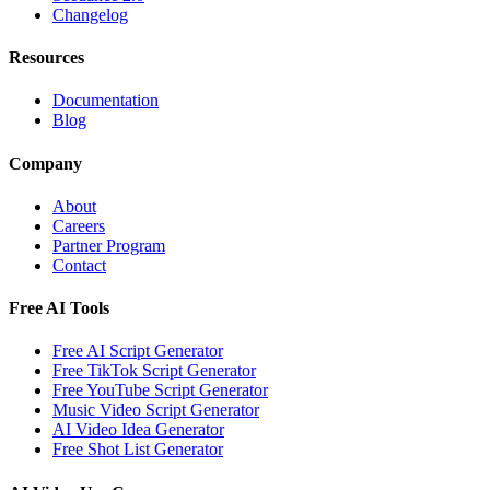
Changelog
Resources
Documentation
Blog
Company
About
Careers
Partner Program
Contact
Free AI Tools
Free AI Script Generator
Free TikTok Script Generator
Free YouTube Script Generator
Music Video Script Generator
AI Video Idea Generator
Free Shot List Generator