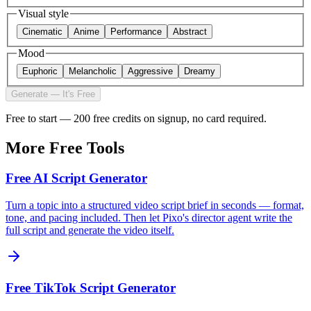
Visual style
Cinematic
Anime
Performance
Abstract
Mood
Euphoric
Melancholic
Aggressive
Dreamy
Generate — It's Free
Free to start — 200 free credits on signup, no card required.
More Free Tools
Free AI Script Generator
Turn a topic into a structured video script brief in seconds — format,
tone, and pacing included. Then let Pixo's director agent write the
full script and generate the video itself.
Free TikTok Script Generator