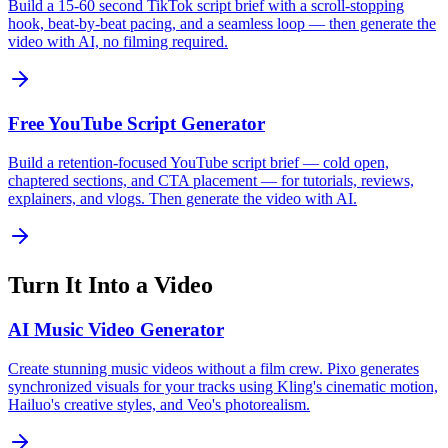
Build a 15-60 second TikTok script brief with a scroll-stopping
hook, beat-by-beat pacing, and a seamless loop — then generate the
video with AI, no filming required.
Free YouTube Script Generator
Build a retention-focused YouTube script brief — cold open,
chaptered sections, and CTA placement — for tutorials, reviews,
explainers, and vlogs. Then generate the video with AI.
Turn It Into a Video
AI Music Video Generator
Create stunning music videos without a film crew. Pixo generates
synchronized visuals for your tracks using Kling's cinematic motion,
Hailuo's creative styles, and Veo's photorealism.