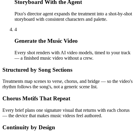
Storyboard With the Agent
Pixo's director agent expands the treatment into a shot-by-shot
storyboard with consistent characters and palette.
4
Generate the Music Video
Every shot renders with AI video models, timed to your track
— a finished music video without a crew.
Structured by Song Sections
Treatments map scenes to verse, chorus, and bridge — so the video's
rhythm follows the song's, not a generic scene list.
Chorus Motifs That Repeat
Every brief plans one signature visual that returns with each chorus
— the device that makes music videos feel authored.
Continuity by Design