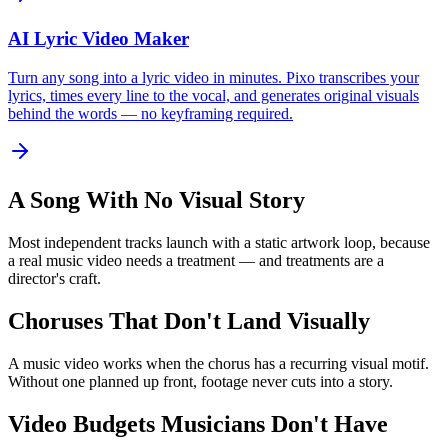
AI Lyric Video Maker
Turn any song into a lyric video in minutes. Pixo transcribes your
lyrics, times every line to the vocal, and generates original visuals
behind the words — no keyframing required.
A Song With No Visual Story
Most independent tracks launch with a static artwork loop, because
a real music video needs a treatment — and treatments are a
director's craft.
Choruses That Don't Land Visually
A music video works when the chorus has a recurring visual motif.
Without one planned up front, footage never cuts into a story.
Video Budgets Musicians Don't Have