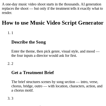
A one-day music video shoot starts in the thousands. AI generation
replaces the shoot — but only if the treatment tells it exactly what to
render.
How to use Music Video Script Generator
1
Describe the Song
Enter the theme, then pick genre, visual style, and mood —
the four inputs a director would ask for first.
2
Get a Treatment Brief
The brief structures scenes by song section — intro, verse,
chorus, bridge, outro — with location, characters, action, and
a chorus motif.
3