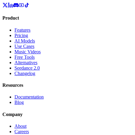
Product
Features
Pricing
AI Models
Use Cases
Music Videos
Free Tools
Alternatives
Seedance 2.0
Changelog
Resources
Documentation
Blog
Company
About
Careers