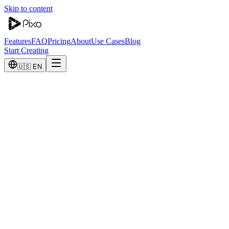
Skip to content
Features
FAQ
Pricing
About
Use Cases
Blog
Start Creating
🇺🇸 EN
Talk to Sales
Interested in our Enterprise plan? Let's talk about your needs.