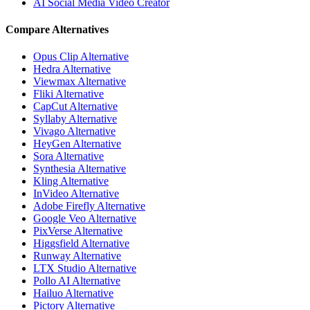
AI Social Media Video Creator
Compare Alternatives
Opus Clip Alternative
Hedra Alternative
Viewmax Alternative
Fliki Alternative
CapCut Alternative
Syllaby Alternative
Vivago Alternative
HeyGen Alternative
Sora Alternative
Synthesia Alternative
Kling Alternative
InVideo Alternative
Adobe Firefly Alternative
Google Veo Alternative
PixVerse Alternative
Higgsfield Alternative
Runway Alternative
LTX Studio Alternative
Pollo AI Alternative
Hailuo Alternative
Pictory Alternative