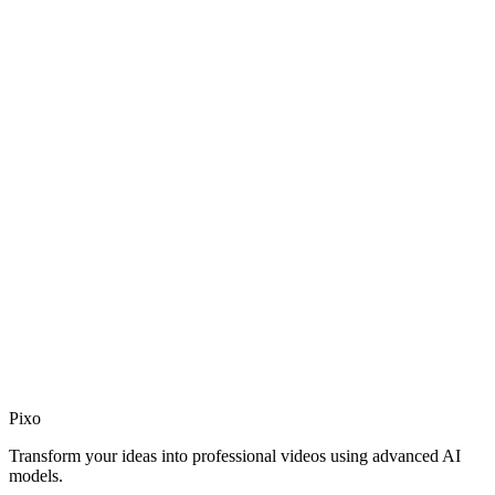
Join Discord
Chat with our team and community in real time.
discord.gg/Wydr7efBf3
Pixo
Join Discord
Transform your ideas into professional videos using advanced AI
models.