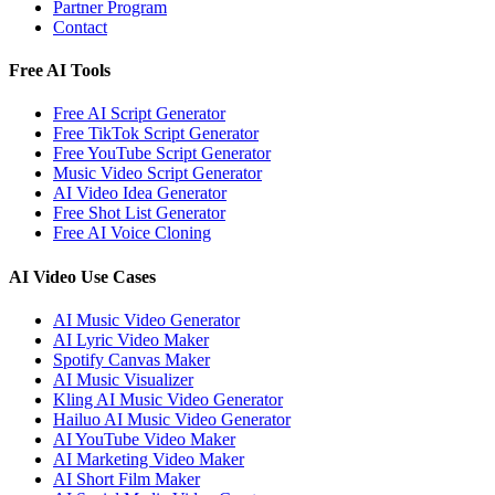
Partner Program
Contact
Free AI Tools
Free AI Script Generator
Free TikTok Script Generator
Free YouTube Script Generator
Music Video Script Generator
AI Video Idea Generator
Free Shot List Generator
Free AI Voice Cloning
AI Video Use Cases
AI Music Video Generator
AI Lyric Video Maker
Spotify Canvas Maker
AI Music Visualizer
Kling AI Music Video Generator
Hailuo AI Music Video Generator
AI YouTube Video Maker
AI Marketing Video Maker
AI Short Film Maker