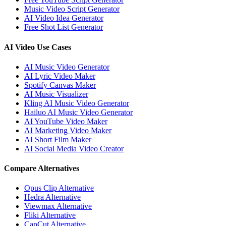
Music Video Script Generator
AI Video Idea Generator
Free Shot List Generator
AI Video Use Cases
AI Music Video Generator
AI Lyric Video Maker
Spotify Canvas Maker
AI Music Visualizer
Kling AI Music Video Generator
Hailuo AI Music Video Generator
AI YouTube Video Maker
AI Marketing Video Maker
AI Short Film Maker
AI Social Media Video Creator
Compare Alternatives
Opus Clip Alternative
Hedra Alternative
Viewmax Alternative
Fliki Alternative
CapCut Alternative