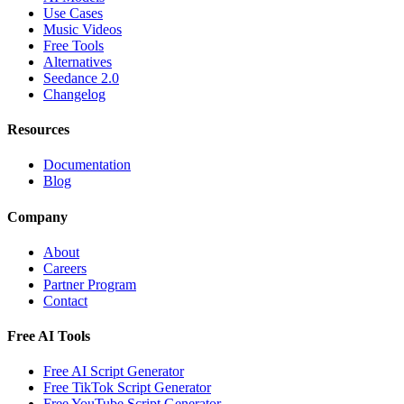
Use Cases
Music Videos
Free Tools
Alternatives
Seedance 2.0
Changelog
Resources
Documentation
Blog
Company
About
Careers
Partner Program
Contact
Free AI Tools
Free AI Script Generator
Free TikTok Script Generator
Free YouTube Script Generator