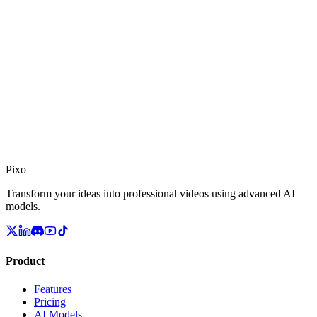
stays pixel-faithful across every shot, with realistic hands, materials,
and native audio.
Pixo
Transform your ideas into professional videos using advanced AI
models.
Product
Features
Pricing
AI Models