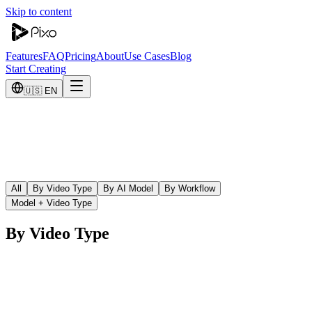
Skip to content
Features
FAQ
Pricing
About
Use Cases
Blog
Start Creating
🇺🇸 EN
All
By Video Type
By AI Model
By Workflow
Model + Video Type
By Video Type
AI YouTube Video Maker