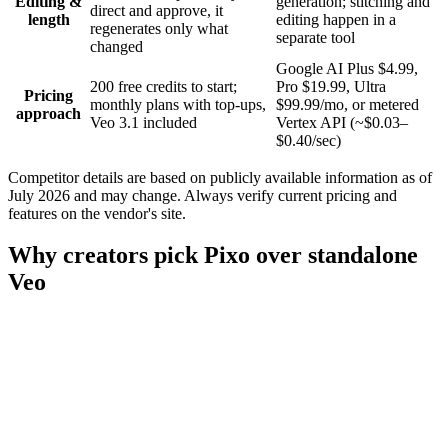
Editing &
generation; stitching and
direct and approve, it
length
editing happen in a
regenerates only what
separate tool
changed
Google AI Plus $4.99,
200 free credits to start;
Pro $19.99, Ultra
Pricing
monthly plans with top-ups,
$99.99/mo, or metered
approach
Veo 3.1 included
Vertex API (~$0.03–
$0.40/sec)
Competitor details are based on publicly available information as of
July 2026 and may change. Always verify current pricing and
features on the vendor's site.
Why creators pick Pixo over standalone
Veo