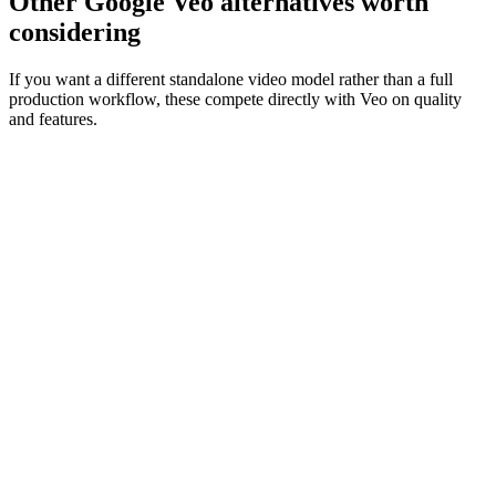
Other Google Veo alternatives worth
considering
If you want a different standalone video model rather than a full
production workflow, these compete directly with Veo on quality
and features.