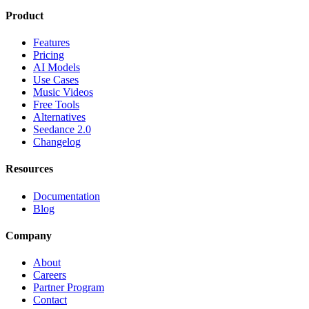
Product
Features
Pricing
AI Models
Use Cases
Music Videos
Free Tools
Alternatives
Seedance 2.0
Changelog
Resources
Documentation
Blog
Company
About
Careers
Partner Program
Contact