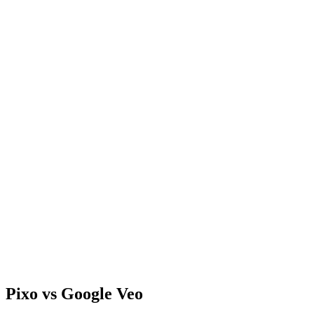
Pixo vs Google Veo