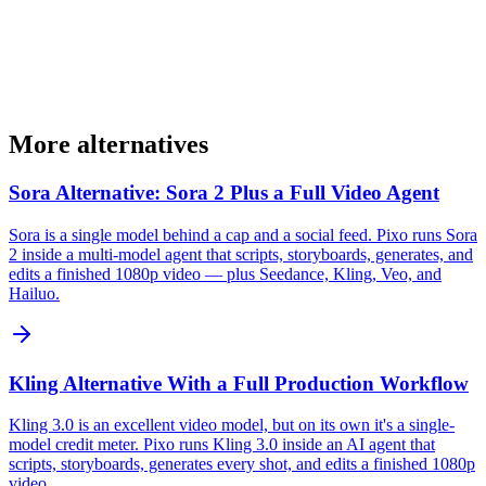
More alternatives
Sora Alternative: Sora 2 Plus a Full Video Agent
Sora is a single model behind a cap and a social feed. Pixo runs Sora
2 inside a multi-model agent that scripts, storyboards, generates, and
edits a finished 1080p video — plus Seedance, Kling, Veo, and
Hailuo.
Kling Alternative With a Full Production Workflow
Kling 3.0 is an excellent video model, but on its own it's a single-
model credit meter. Pixo runs Kling 3.0 inside an AI agent that
scripts, storyboards, generates every shot, and edits a finished 1080p
video.