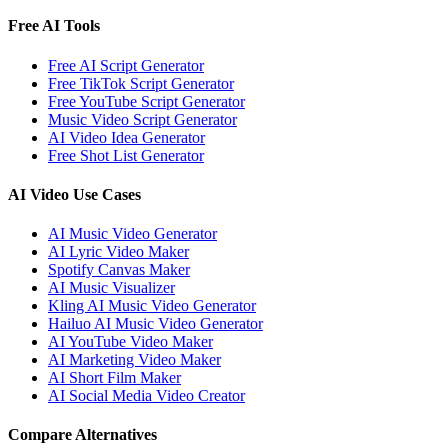
Free AI Tools
Free AI Script Generator
Free TikTok Script Generator
Free YouTube Script Generator
Music Video Script Generator
AI Video Idea Generator
Free Shot List Generator
AI Video Use Cases
AI Music Video Generator
AI Lyric Video Maker
Spotify Canvas Maker
AI Music Visualizer
Kling AI Music Video Generator
Hailuo AI Music Video Generator
AI YouTube Video Maker
AI Marketing Video Maker
AI Short Film Maker
AI Social Media Video Creator
Compare Alternatives