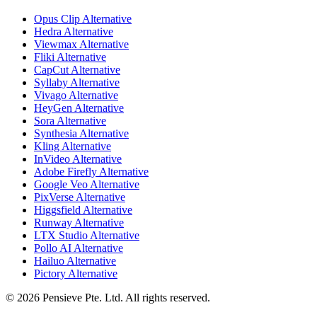
Opus Clip Alternative
Hedra Alternative
Viewmax Alternative
Fliki Alternative
CapCut Alternative
Syllaby Alternative
Vivago Alternative
HeyGen Alternative
Sora Alternative
Synthesia Alternative
Kling Alternative
InVideo Alternative
Adobe Firefly Alternative
Google Veo Alternative
PixVerse Alternative
Higgsfield Alternative
Runway Alternative
LTX Studio Alternative
Pollo AI Alternative
Hailuo Alternative
Pictory Alternative
© 2026 Pensieve Pte. Ltd. All rights reserved.