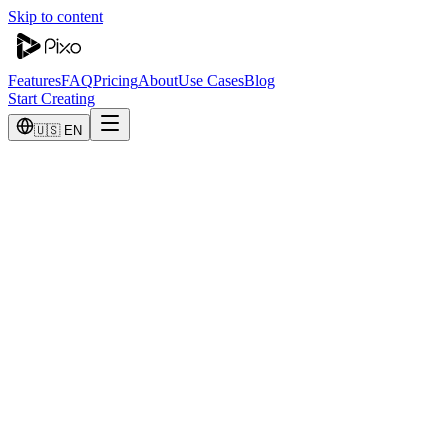
Skip to content
Features
FAQ
Pricing
About
Use Cases
Blog
Start Creating
🇺🇸 EN