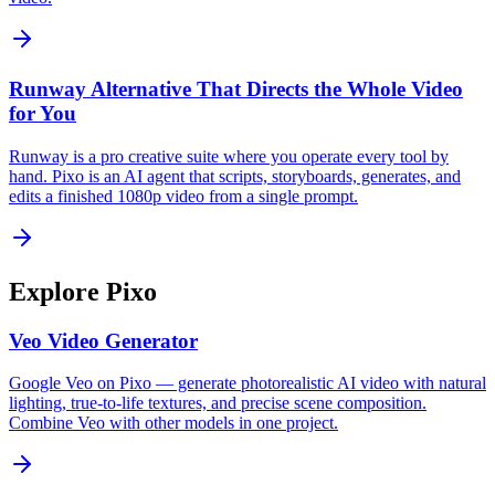
Runway Alternative That Directs the Whole Video
for You
Runway is a pro creative suite where you operate every tool by
hand. Pixo is an AI agent that scripts, storyboards, generates, and
edits a finished 1080p video from a single prompt.
Explore Pixo
Veo Video Generator
Google Veo on Pixo — generate photorealistic AI video with natural
lighting, true-to-life textures, and precise scene composition.
Combine Veo with other models in one project.