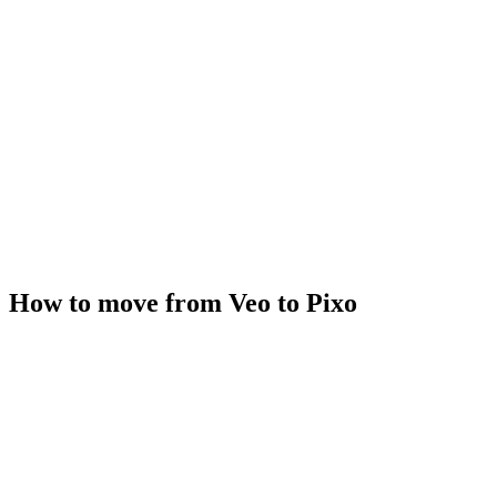
How to move from Veo to Pixo