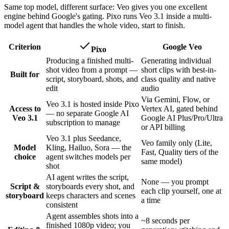
Same top model, different surface: Veo gives you one excellent
engine behind Google's gating. Pixo runs Veo 3.1 inside a multi-
model agent that handles the whole video, start to finish.
Criterion
Google Veo
Pixo
Producing a finished multi-
Generating individual
shot video from a prompt —
short clips with best-in-
Built for
script, storyboard, shots, and
class quality and native
edit
audio
Via Gemini, Flow, or
Veo 3.1 is hosted inside Pixo
Access to
Vertex AI, gated behind
— no separate Google AI
Veo 3.1
Google AI Plus/Pro/Ultra
subscription to manage
or API billing
Veo 3.1 plus Seedance,
Veo family only (Lite,
Model
Kling, Hailuo, Sora — the
Fast, Quality tiers of the
choice
agent switches models per
same model)
shot
AI agent writes the script,
None — you prompt
Script &
storyboards every shot, and
each clip yourself, one at
storyboard
keeps characters and scenes
a time
consistent
Agent assembles shots into a
~8 seconds per
finished 1080p video; you