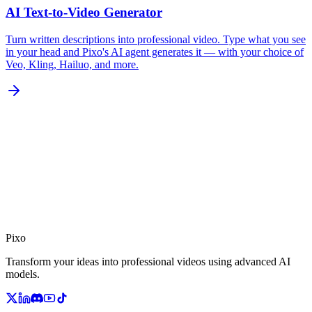
AI Text-to-Video Generator
Turn written descriptions into professional video. Type what you see
in your head and Pixo's AI agent generates it — with your choice of
Veo, Kling, Hailuo, and more.
Pixo
Transform your ideas into professional videos using advanced AI
models.