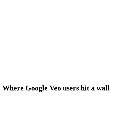
Where Google Veo users hit a wall