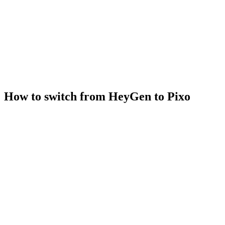
How to switch from HeyGen to Pixo