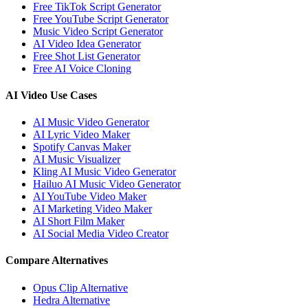
Free TikTok Script Generator
Free YouTube Script Generator
Music Video Script Generator
AI Video Idea Generator
Free Shot List Generator
Free AI Voice Cloning
AI Video Use Cases
AI Music Video Generator
AI Lyric Video Maker
Spotify Canvas Maker
AI Music Visualizer
Kling AI Music Video Generator
Hailuo AI Music Video Generator
AI YouTube Video Maker
AI Marketing Video Maker
AI Short Film Maker
AI Social Media Video Creator
Compare Alternatives
Opus Clip Alternative
Hedra Alternative