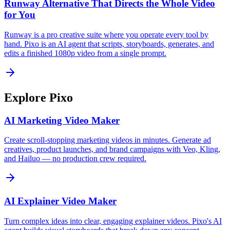
Runway Alternative That Directs the Whole Video
for You
Runway is a pro creative suite where you operate every tool by
hand. Pixo is an AI agent that scripts, storyboards, generates, and
edits a finished 1080p video from a single prompt.
Explore Pixo
AI Marketing Video Maker
Create scroll-stopping marketing videos in minutes. Generate ad
creatives, product launches, and brand campaigns with Veo, Kling,
and Hailuo — no production crew required.
AI Explainer Video Maker
Turn complex ideas into clear, engaging explainer videos. Pixo's AI