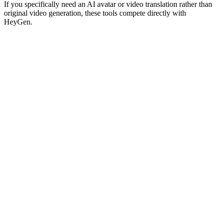
If you specifically need an AI avatar or video translation rather than
original video generation, these tools compete directly with
HeyGen.