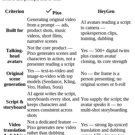
Criterion
HeyGen
Pixo
Generating original video
AI avatars reading a script
from a prompt — ads,
to camera —
Built for
product shots, music
spokesperson clips,
videos, short films,
training, dubbing
narrative scenes
Not the core product —
Talking-
Yes — 500+ digital twins
Pixo generates scenes and
head
plus custom avatar
characters in action, not a
avatars
cloning, its core strength
presenter reading a script
Yes — text-to-video and
Original
No — the frame is a
image-to-video with top
scene
person presenting; no
models (Seedance, Kling,
generation
original scenes or b-roll
Veo, Hailuo, Sora)
AI agent writes the script,
storyboards every shot, and
You supply the script; the
Script &
keeps characters and
avatar speaks it — no
storyboard
scenes consistent across
multi-shot storyboarding
shots
Not a dedicated feature —
Video
Yes — strong lip-synced
Pixo generates new video
translation
translation and dubbing
rather than dubbing