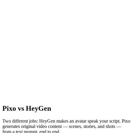
Pixo vs HeyGen
Two different jobs: HeyGen makes an avatar speak your script. Pixo
generates original video content — scenes, stories, and shots —
from a text prompt, end to end.