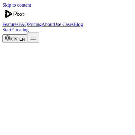
Skip to content
Features
FAQ
Pricing
About
Use Cases
Blog
Start Creating
🇺🇸 EN