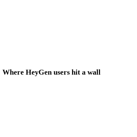
Where HeyGen users hit a wall