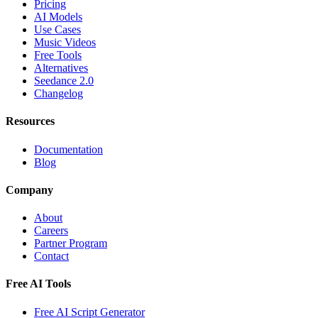
Pricing
AI Models
Use Cases
Music Videos
Free Tools
Alternatives
Seedance 2.0
Changelog
Resources
Documentation
Blog
Company
About
Careers
Partner Program
Contact
Free AI Tools
Free AI Script Generator