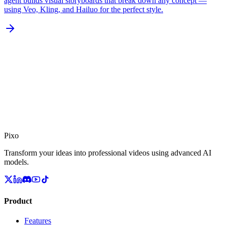
agent builds visual storyboards that break down any concept —
using Veo, Kling, and Hailuo for the perfect style.
Pixo
Transform your ideas into professional videos using advanced AI
models.
Product
Features