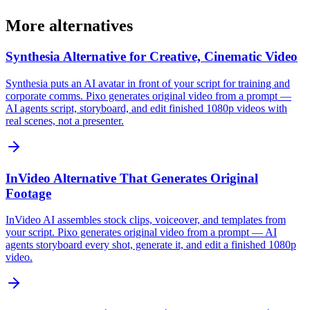
More alternatives
Synthesia Alternative for Creative, Cinematic Video
Synthesia puts an AI avatar in front of your script for training and
corporate comms. Pixo generates original video from a prompt —
AI agents script, storyboard, and edit finished 1080p videos with
real scenes, not a presenter.
InVideo Alternative That Generates Original
Footage
InVideo AI assembles stock clips, voiceover, and templates from
your script. Pixo generates original video from a prompt — AI
agents storyboard every shot, generate it, and edit a finished 1080p
video.