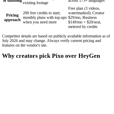
& dubbing
across 175+ languages
existing footage
Free plan (3 videos,
200 free credits to start;
watermarked); Creator
Pricing
monthly plans with top-ups
$29/mo, Business
approach
when you need more
$149/mo + $20/seat,
metered by credits
Competitor details are based on publicly available information as of
July 2026 and may change. Always verify current pricing and
features on the vendor's site.
Why creators pick Pixo over HeyGen