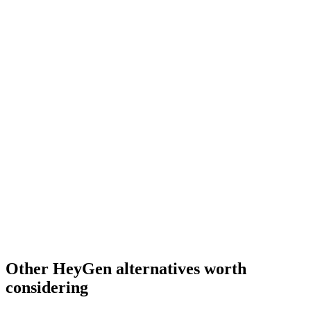
Other HeyGen alternatives worth
considering