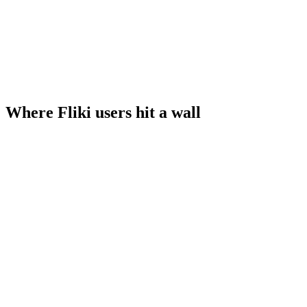
Where Fliki users hit a wall