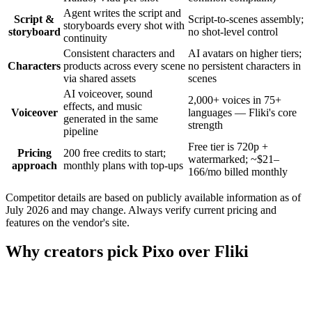
Agent writes the script and
Script &
Script-to-scenes assembly;
storyboards every shot with
storyboard
no shot-level control
continuity
Consistent characters and
AI avatars on higher tiers;
Characters
products across every scene
no persistent characters in
via shared assets
scenes
AI voiceover, sound
2,000+ voices in 75+
effects, and music
Voiceover
languages — Fliki's core
generated in the same
strength
pipeline
Free tier is 720p +
Pricing
200 free credits to start;
watermarked; ~$21–
approach
monthly plans with top-ups
166/mo billed monthly
Competitor details are based on publicly available information as of
July 2026 and may change. Always verify current pricing and
features on the vendor's site.
Why creators pick Pixo over Fliki