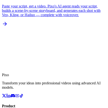
Paste your script, get a video. Pixo's AI agent reads your script,
builds a scene-by-scene storyboard, and generates each shot with
Veo, Kling, or Hailuo — complete with voiceover.
Pixo
Transform your ideas into professional videos using advanced AI
models.
Product