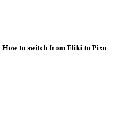
How to switch from Fliki to Pixo