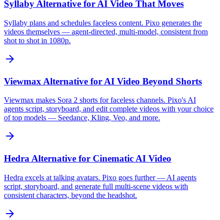
Syllaby Alternative for AI Video That Moves
Syllaby plans and schedules faceless content. Pixo generates the
videos themselves — agent-directed, multi-model, consistent from
shot to shot in 1080p.
Viewmax Alternative for AI Video Beyond Shorts
Viewmax makes Sora 2 shorts for faceless channels. Pixo's AI
agents script, storyboard, and edit complete videos with your choice
of top models — Seedance, Kling, Veo, and more.
Hedra Alternative for Cinematic AI Video
Hedra excels at talking avatars. Pixo goes further — AI agents
script, storyboard, and generate full multi-scene videos with
consistent characters, beyond the headshot.