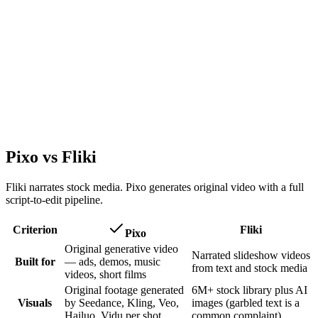
Pixo vs Fliki
Fliki narrates stock media. Pixo generates original video with a full
script-to-edit pipeline.
Criterion
Fliki
Pixo
Original generative video
Narrated slideshow videos
Built for
— ads, demos, music
from text and stock media
videos, short films
Original footage generated
6M+ stock library plus AI
Visuals
by Seedance, Kling, Veo,
images (garbled text is a
Hailuo, Vidu per shot
common complaint)