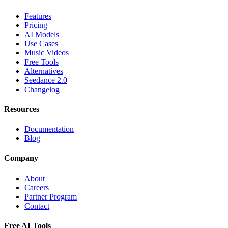
Features
Pricing
AI Models
Use Cases
Music Videos
Free Tools
Alternatives
Seedance 2.0
Changelog
Resources
Documentation
Blog
Company
About
Careers
Partner Program
Contact
Free AI Tools