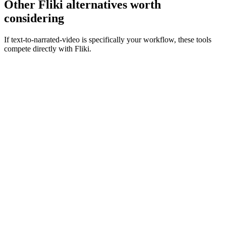
Other Fliki alternatives worth
considering
If text-to-narrated-video is specifically your workflow, these tools
compete directly with Fliki.