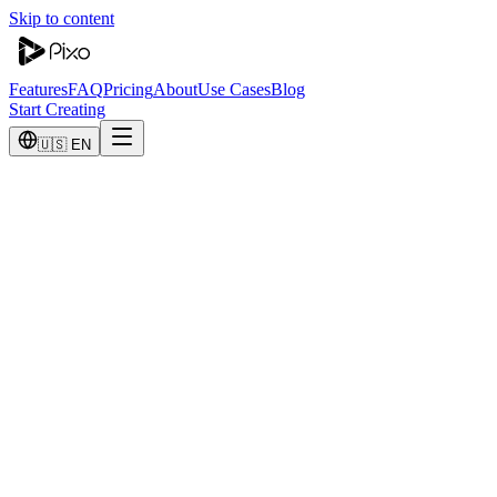
Skip to content
Features
FAQ
Pricing
About
Use Cases
Blog
Start Creating
🇺🇸 EN