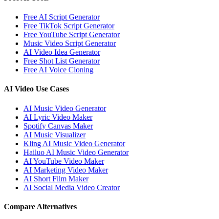
Free AI Script Generator
Free TikTok Script Generator
Free YouTube Script Generator
Music Video Script Generator
AI Video Idea Generator
Free Shot List Generator
Free AI Voice Cloning
AI Video Use Cases
AI Music Video Generator
AI Lyric Video Maker
Spotify Canvas Maker
AI Music Visualizer
Kling AI Music Video Generator
Hailuo AI Music Video Generator
AI YouTube Video Maker
AI Marketing Video Maker
AI Short Film Maker
AI Social Media Video Creator
Compare Alternatives