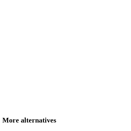
More alternatives