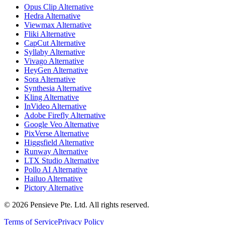
Opus Clip Alternative
Hedra Alternative
Viewmax Alternative
Fliki Alternative
CapCut Alternative
Syllaby Alternative
Vivago Alternative
HeyGen Alternative
Sora Alternative
Synthesia Alternative
Kling Alternative
InVideo Alternative
Adobe Firefly Alternative
Google Veo Alternative
PixVerse Alternative
Higgsfield Alternative
Runway Alternative
LTX Studio Alternative
Pollo AI Alternative
Hailuo Alternative
Pictory Alternative
© 2026 Pensieve Pte. Ltd. All rights reserved.
Terms of Service
Privacy Policy