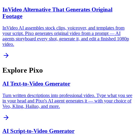
InVideo Alternative That Generates Original
Footage
InVideo AI assembles stock clips, voiceover, and templates from
your script. Pixo generates original video from a prompt — AI
agents storyboard every shot, generate it, and edit a finished 1080p
video.
Explore Pixo
AI Text-to-Video Generator
Turn written descriptions into professional video. Type what you see
in your head and Pixo's AI agent generates it — with your choice of
Veo, Kling, Hailuo, and more.
AI Script-to-Video Generator